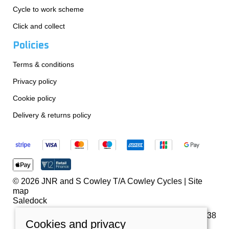
Cycle to work scheme
Click and collect
Policies
Terms & conditions
Privacy policy
Cookie policy
Delivery & returns policy
© 2026 JNR and S Cowley T/A Cowley Cycles |
Site
map
Saledock
VAT Registration: 259180738
Cookies and privacy