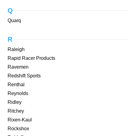
Q
Quarq
R
Raleigh
Rapid Racer Products
Ravemen
Redshift Sports
Renthal
Reynolds
Ridley
Ritchey
Rixen-Kaul
Rockshox