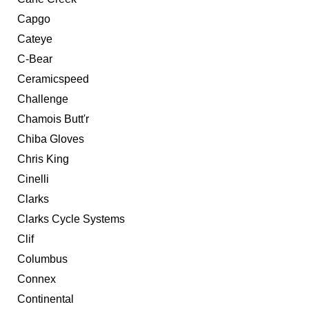
Capgo
Cateye
C-Bear
Ceramicspeed
Challenge
Chamois Butt'r
Chiba Gloves
Chris King
Cinelli
Clarks
Clarks Cycle Systems
Clif
Columbus
Connex
Continental