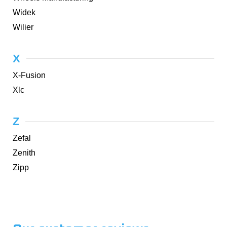
Widek
Wilier
X
X-Fusion
Xlc
Z
Zefal
Zenith
Zipp