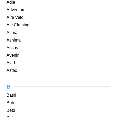
Adie
Adventure
Aire Velo
Ale Clothing
Altura
Ashima
Assos
Avenir
Avid
Aztec
B
Basil
Bbb
Betd