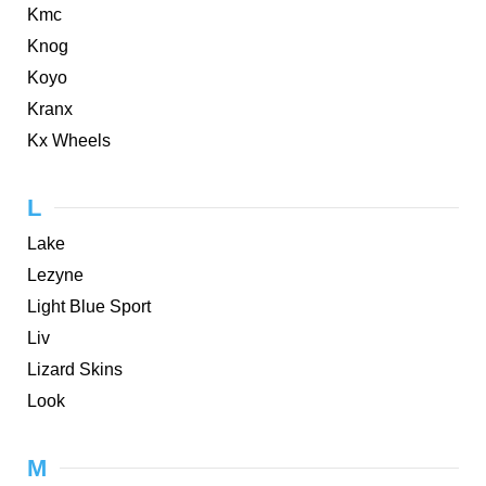
Kmc
Knog
Koyo
Kranx
Kx Wheels
L
Lake
Lezyne
Light Blue Sport
Liv
Lizard Skins
Look
M