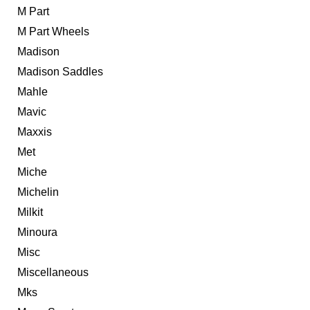
M Part
M Part Wheels
Madison
Madison Saddles
Mahle
Mavic
Maxxis
Met
Miche
Michelin
Milkit
Minoura
Misc
Miscellaneous
Mks