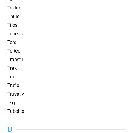
Tektro
Thule
Tifosi
Topeak
Torq
Tortec
Transfil
Trek
Trp
Truflo
Truvativ
Tsg
Tubolito
U