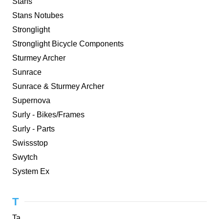
Stans
Stans Notubes
Stronglight
Stronglight Bicycle Components
Sturmey Archer
Sunrace
Sunrace & Sturmey Archer
Supernova
Surly - Bikes/Frames
Surly - Parts
Swissstop
Swytch
System Ex
T
Ta