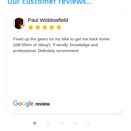
Our customer reviews...
Paul Widdowfield
Fixed up the gears on my bike to get me back home
(still 50km of riding!). Friendly, knowledge and
professional. Definitely recommend
review