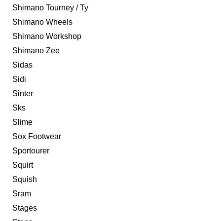
Shimano Tourney / Ty
Shimano Wheels
Shimano Workshop
Shimano Zee
Sidas
Sidi
Sinter
Sks
Slime
Sox Footwear
Sportourer
Squirt
Squish
Sram
Stages