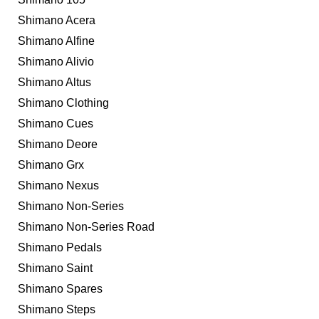
Shimano Acera
Shimano Alfine
Shimano Alivio
Shimano Altus
Shimano Clothing
Shimano Cues
Shimano Deore
Shimano Grx
Shimano Nexus
Shimano Non-Series
Shimano Non-Series Road
Shimano Pedals
Shimano Saint
Shimano Spares
Shimano Steps