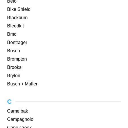
Beto
Bike Shield
Blackburn
Bleedkit
Bmc
Bontrager
Bosch
Brompton
Brooks
Bryton
Busch + Muller
C
Camelbak
Campagnolo
Cane Creek