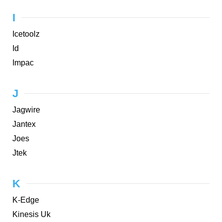
I
Icetoolz
Id
Impac
J
Jagwire
Jantex
Joes
Jtek
K
K-Edge
Kinesis Uk