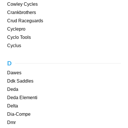
Cowley Cycles
Crankbrothers
Crud Raceguards
Cyclepro
Cyclo Tools
Cyclus
D
Dawes
Ddk Saddles
Deda
Deda Elementi
Delta
Dia-Compe
Dmr