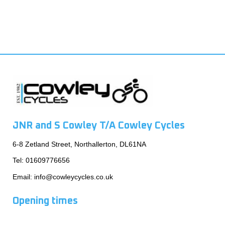
JNR and S Cowley T/A Cowley Cycles
6-8 Zetland Street, Northallerton, DL61NA
Tel:
01609776656
Email:
info@cowleycycles.co.uk
Opening times