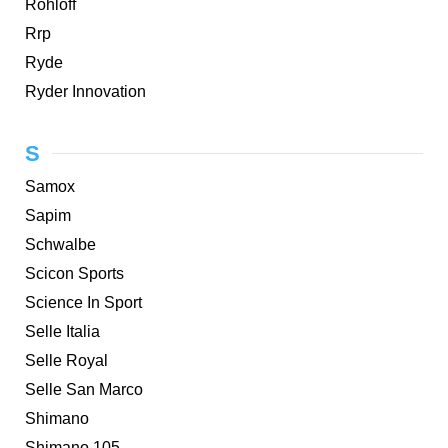
Rohloff
Rrp
Ryde
Ryder Innovation
S
Samox
Sapim
Schwalbe
Scicon Sports
Science In Sport
Selle Italia
Selle Royal
Selle San Marco
Shimano
Shimano 105