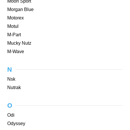
Moon Sport
Morgan Blue
Motorex
Motul
M-Part
Mucky Nutz
M-Wave
N
Nsk
Nutrak
O
Odi
Odyssey