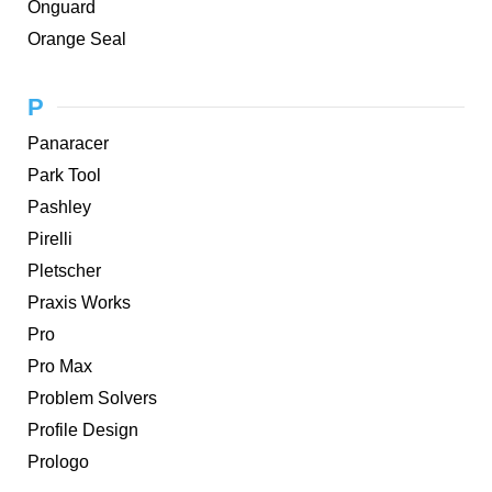
Onguard
Orange Seal
P
Panaracer
Park Tool
Pashley
Pirelli
Pletscher
Praxis Works
Pro
Pro Max
Problem Solvers
Profile Design
Prologo