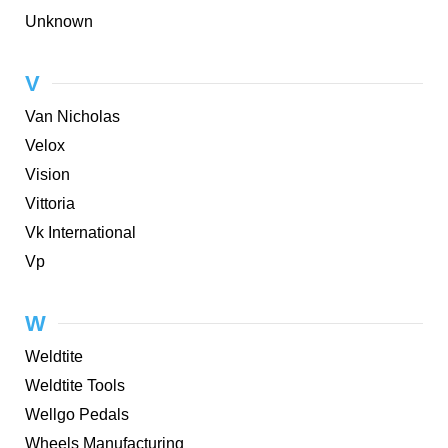
Unknown
V
Van Nicholas
Velox
Vision
Vittoria
Vk International
Vp
W
Weldtite
Weldtite Tools
Wellgo Pedals
Wheels Manufacturing