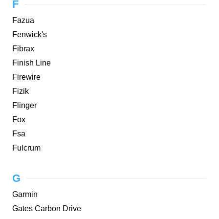
F
Fazua
Fenwick's
Fibrax
Finish Line
Firewire
Fizik
Flinger
Fox
Fsa
Fulcrum
G
Garmin
Gates Carbon Drive