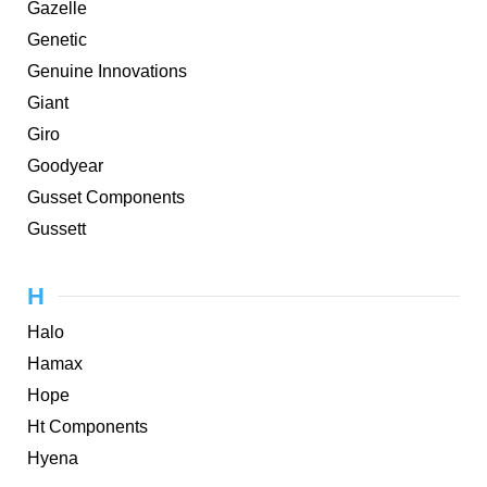
Gazelle
Genetic
Genuine Innovations
Giant
Giro
Goodyear
Gusset Components
Gussett
H
Halo
Hamax
Hope
Ht Components
Hyena