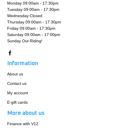
Monday 09:00am - 17:30pm
Tuesday 09:00am - 17:30pm
Wednesday Closed
Thursday 09:00am - 17:30pm
Friday 09:00am - 17:30pm
Saturday 09:00am - 17:00pm
Sunday Out Riding!
Information
About us
Contact us
My account
E-gift cards
More about us
Finance with V12