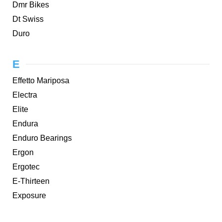
Dmr Bikes
Dt Swiss
Duro
E
Effetto Mariposa
Electra
Elite
Endura
Enduro Bearings
Ergon
Ergotec
E-Thirteen
Exposure