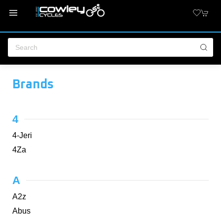
Brands
4
4-Jeri
4Za
A
A2z
Abus