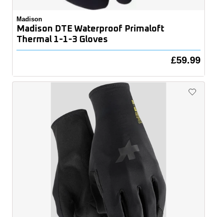
Madison
Madison DTE Waterproof Primaloft
Thermal 1-1-3 Gloves
£59.99