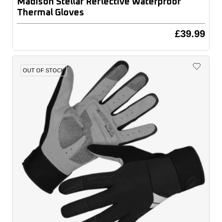
Madison Stellar Reflective Waterproof
Thermal Gloves
£39.99
OUT OF STOCK