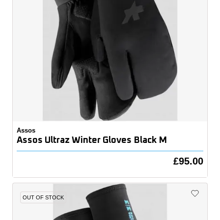
Assos
Assos Ultraz Winter Gloves Black M
£95.00
OUT OF STOCK