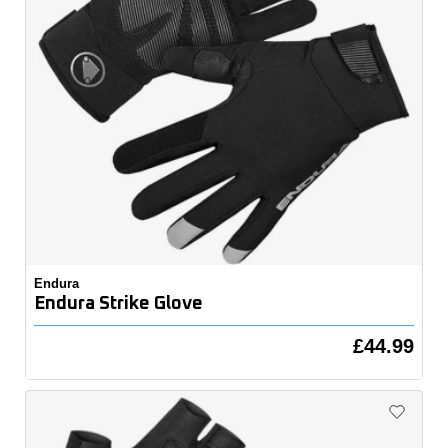
Endura
Endura Strike Glove
£44.99