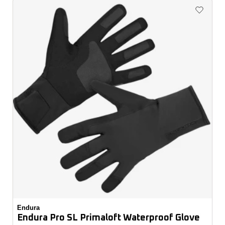
Endura
Endura Pro SL Primaloft Waterproof Glove