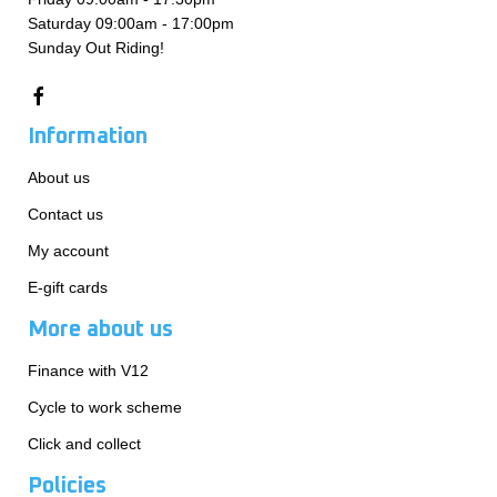
Saturday 09:00am - 17:00pm
Sunday Out Riding!
Information
About us
Contact us
My account
E-gift cards
More about us
Finance with V12
Cycle to work scheme
Click and collect
Policies