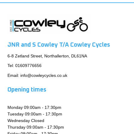
JNR and S Cowley T/A Cowley Cycles
6-8 Zetland Street, Northallerton, DL61NA
Tel:
01609776656
Email:
info@cowleycycles.co.uk
Opening times
Monday 09:00am - 17:30pm
Tuesday 09:00am - 17:30pm
Wednesday Closed
Thursday 09:00am - 17:30pm
Friday 09:00am - 17:30pm