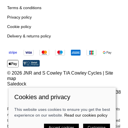
Terms & conditions
Privacy policy
Cookie policy
Delivery & returns policy
© 2026 JNR and S Cowley T/A Cowley Cycles |
Site
map
Saledock
VAT Registration: 259180738
Cookies and privacy
Finance is subject to status. Terms and conditions apply. Applicants
This website uses cookies to ensure you get the best
must be 18 or over. Credit is provided by Secure Trust Bank PLC
experience on our website.
Read our cookies policy
trading as V12 Retail Finance. Secure Trust Bank PLC is authorised
by the Prudential Regulation Authority and regulated by the Financial
Accept cookies
Customise