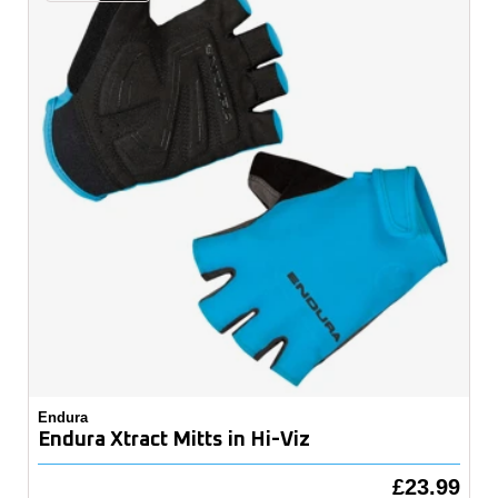
Endura
Endura Xtract Mitts in Hi-Viz
£23.99