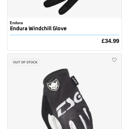
Endura
Endura Windchill Glove
£34.99
OUT OF STOCK