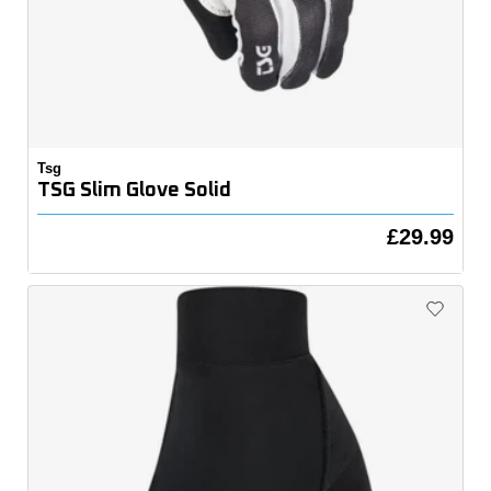
Tsg
TSG Slim Glove Solid
£29.99