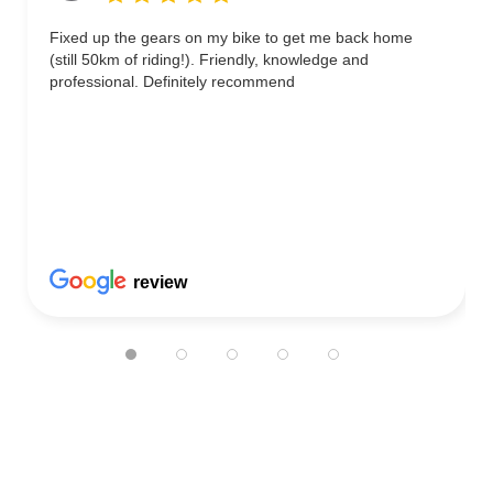
Fixed up the gears on my bike to get me back home
(still 50km of riding!). Friendly, knowledge and
professional. Definitely recommend
review