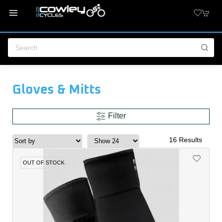
Gloves & Mitts
Filter
16 Results
OUT OF STOCK