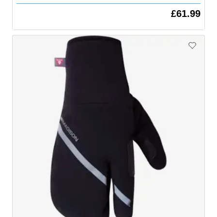
£61.99