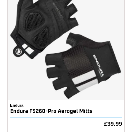
Endura
Endura FS260-Pro Aerogel Mitts
£39.99