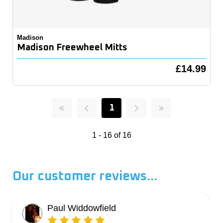
Madison
Madison Freewheel Mitts
£14.99
1
1 - 16 of 16
Our customer reviews...
Paul Widdowfield