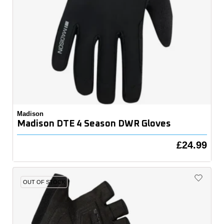
Madison
Madison DTE 4 Season DWR Gloves
£24.99
OUT OF STOCK