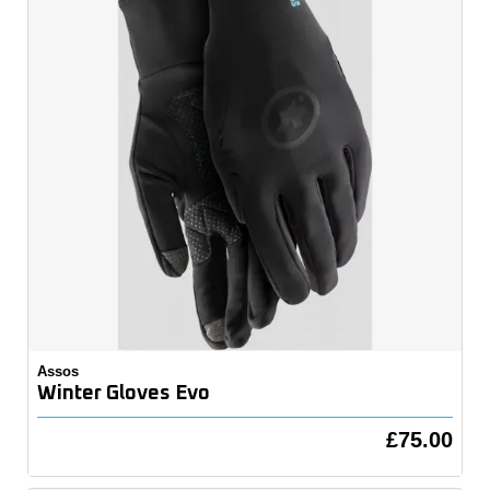
Assos
Winter Gloves Evo
£75.00