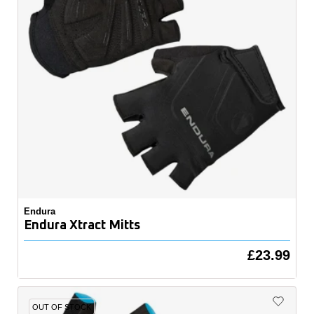
Endura
Endura Xtract Mitts
£23.99
OUT OF STOCK