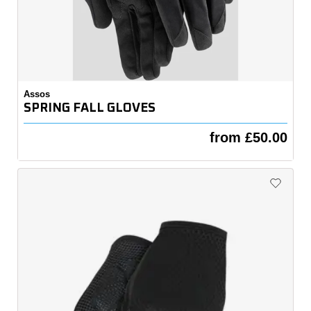
Assos
SPRING FALL GLOVES
from £50.00