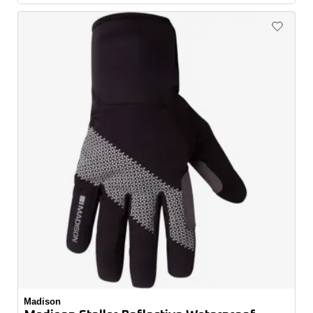
Madison