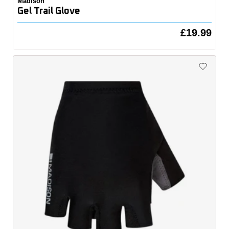
Madison
Gel Trail Glove
£19.99