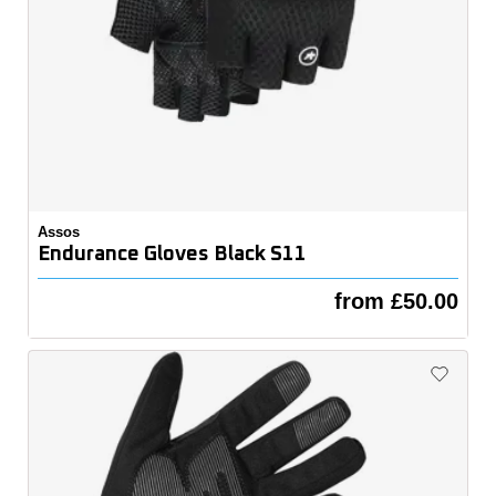
Assos
Endurance Gloves Black S11
from £50.00