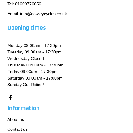
Tel:
01609776656
Email:
info@cowleycycles.co.uk
Opening times
Monday 09:00am - 17:30pm
Tuesday 09:00am - 17:30pm
Wednesday Closed
Thursday 09:00am - 17:30pm
Friday 09:00am - 17:30pm
Saturday 09:00am - 17:00pm
Sunday Out Riding!
Information
About us
Contact us