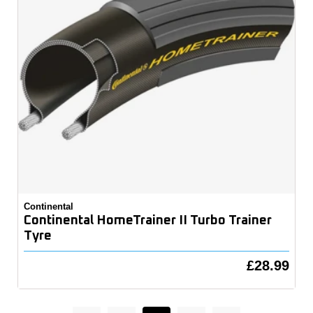
Continental
Continental HomeTrainer II Turbo Trainer
Tyre
£28.99