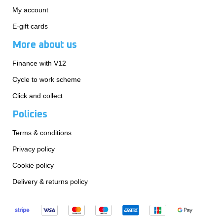
My account
E-gift cards
More about us
Finance with V12
Cycle to work scheme
Click and collect
Policies
Terms & conditions
Privacy policy
Cookie policy
Delivery & returns policy