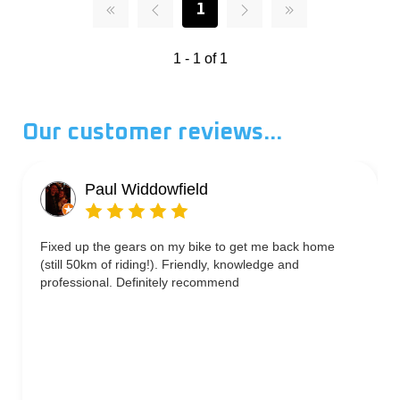
1
1 - 1 of 1
Our customer reviews...
Paul Widdowfield
Fixed up the gears on my bike to get me back home
(still 50km of riding!). Friendly, knowledge and
professional. Definitely recommend