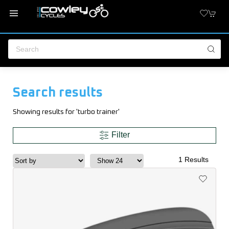
Search results
Showing results for 'turbo trainer'
Filter
1 Results