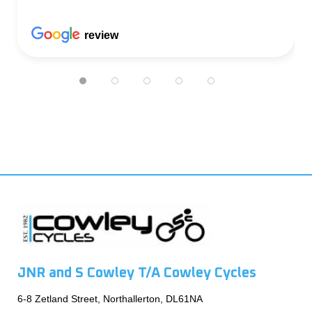
review
JNR and S Cowley T/A Cowley Cycles
6-8 Zetland Street, Northallerton, DL61NA